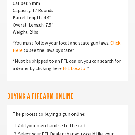
Caliber: 9mm
Capacity: 17 Rounds
Barrel Length: 4.4"
Overall Length: 7.5"
Weight: 2lbs
*You must follow your local and state gun laws.
Click
Here
to see the laws by state*
*Must be shipped to an FFL dealer, you can search for
a dealer by clicking here
FFL Locator
*
Buying a Firearm Online
The process to buying a gun online:
Add your merchandise to the cart
Select your FFL Dealer that you would like your