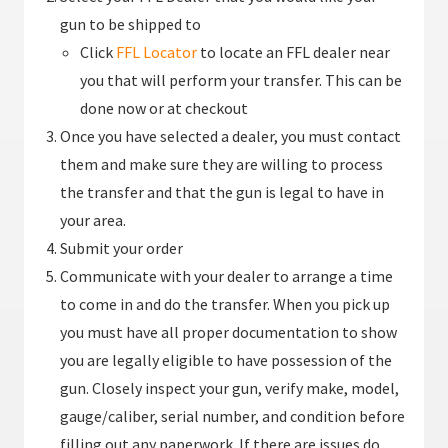
gun to be shipped to
Click
FFL Locator
to locate an FFL dealer near
you that will perform your transfer. This can be
done now or at checkout
Once you have selected a dealer, you must contact
them and make sure they are willing to process
the transfer and that the gun is legal to have in
your area.
Submit your order
Communicate with your dealer to arrange a time
to come in and do the transfer. When you pick up
you must have all proper documentation to show
you are legally eligible to have possession of the
gun. Closely inspect your gun, verify make, model,
gauge/caliber, serial number, and condition before
filling out any paperwork. If there are issues do