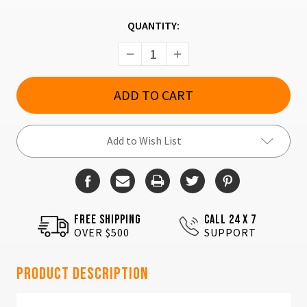
CURRENT
QUANTITY:
STOCK:
Decrease
Increase
Quantity
Quantity
of
of
SAR
SAR
USA
USA
Sar9
Sar9
Black
Black
Add to Wish List
FREE SHIPPING
CALL 24 X 7
OVER $500
SUPPORT
Product Description