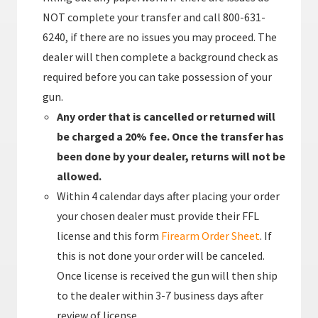
NOT complete your transfer and call 800-631-
6240, if there are no issues you may proceed. The
dealer will then complete a background check as
required before you can take possession of your
gun.
Any order that is cancelled or returned will
be charged a 20% fee. Once the transfer has
been done by your dealer, returns will not be
allowed.
Within 4 calendar days after placing your order
your chosen dealer must provide their FFL
license and this form
Firearm Order Sheet
. If
this is not done your order will be canceled.
Once license is received the gun will then ship
to the dealer within 3-7 business days after
review of license.