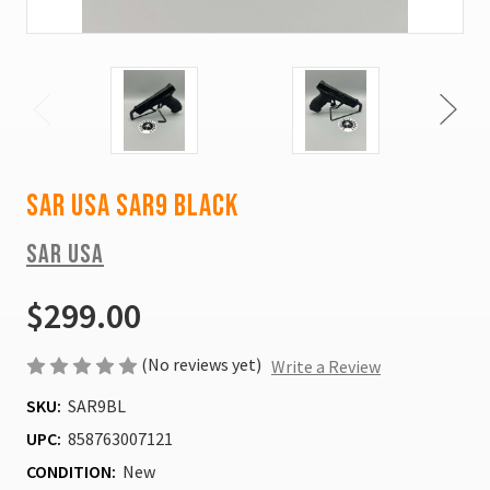
SAR USA Sar9 Black
SAR USA
$299.00
(No reviews yet)
Write a Review
SKU:
SAR9BL
UPC:
858763007121
CONDITION:
New