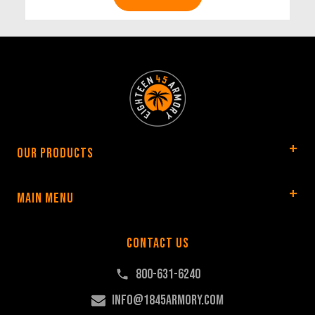
Our Products
Main Menu
Contact Us
800-631-6240
info@1845armory.com