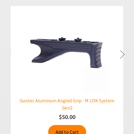
Guntec Aluminum Angled Grip - M LOK System
Gen2
$50.00
Add to Cart