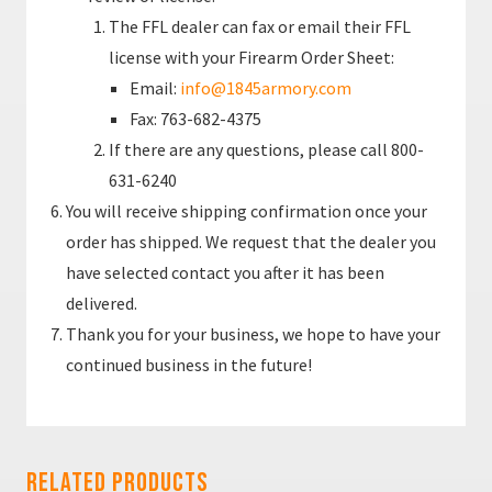
The FFL dealer can fax or email their FFL
license with your Firearm Order Sheet:
Email:
info@1845armory.com
Fax: 763-682-4375
If there are any questions, please call 800-
631-6240
You will receive shipping confirmation once your
order has shipped. We request that the dealer you
have selected contact you after it has been
delivered.
Thank you for your business, we hope to have your
continued business in the future!
Related Products