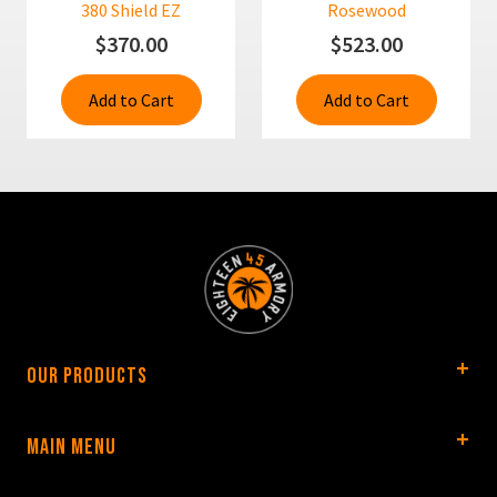
380 Shield EZ
Rosewood
$370.00
$523.00
Add to Cart
Add to Cart
Our Products
Main Menu