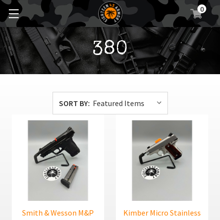
0
380
SORT BY:
Smith & Wesson M&P
Kimber Micro Stainless